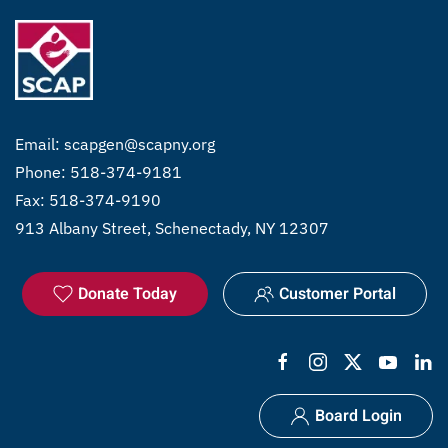
Email:
scapgen@scapny.org
Phone: 518-374-9181
Fax: 518-374-9190
913 Albany Street, Schenectady, NY 12307
Donate Today
Customer Portal
Board Login