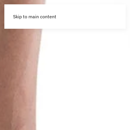
Skip to main content
Accessibility Tools
Invert colors
Monochrome
Dark contrast
Light contrast
Low saturation
High saturation
Highlight links
Highlight headings
Screen reader
Read mode