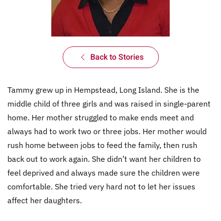
Back to Stories
Tammy grew up in Hempstead, Long Island. She is the
middle child of three girls and was raised in single-parent
home. Her mother struggled to make ends meet and
always had to work two or three jobs. Her mother would
rush home between jobs to feed the family, then rush
back out to work again. She didn’t want her children to
feel deprived and always made sure the children were
comfortable. She tried very hard not to let her issues
affect her daughters.