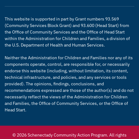
This website is supported in part by Grant numbers 93.569
(Community Services Block Grant) and 93.600 (Head Start) from
the Office of Community Services and the Office of Head Start
within the Administration for Children and Families, a division of
the U.S. Department of Health and Human Services.
Neither the Administration for Children and Families nor any of its
components operate, control, are responsible for, or necessarily
endorse this website (including, without limitation, its content,
technical infrastructure, and policies, and any services or tools
provided). The opinions, findings, conclusions, and
recommendations expressed are those of the author(s) and do not
necessarily reflect the views of the Administration for Children
and Families, the Office of Community Services, or the Office of
Head Start.
© 2026 Schenectady Community Action Program. All rights