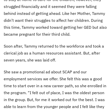
struggled financially and it seemed they were falling
behind instead of getting ahead. Like her Mother, Tammy
didn’t want their struggles to affect her children. During
this time, Tammy worked toward getting her GED but also
became pregnant for their third child.
Soon after, Tammy returned to the workforce and took a
clerical job as a human resources assistant. But, after
seven years, she was laid off.
She saw a promotional ad about SCAP and our
employment services we offer. She felt this was a good
time to start over in a new career path, so she enrolled in
the program. “I felt out of place, I was the oldest person
in the group. But, for me it worked out for the best. I was
able to learn from the younger people and I felt like they