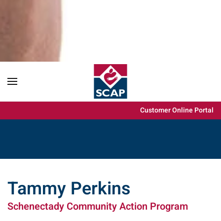
Content scaling
100
%
Font size
100
%
Line height
100
%
Letter spacing
100
%
Customer Online Portal
Tammy Perkins
Schenectady Community Action Program