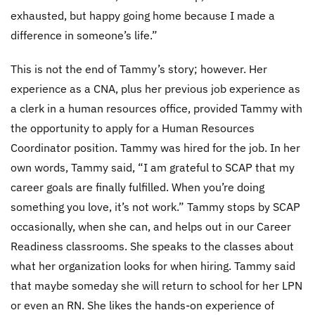
exhausted, but happy going home because I made a
difference in someone’s life.”
This is not the end of Tammy’s story; however. Her
experience as a CNA, plus her previous job experience as
a clerk in a human resources office, provided Tammy with
the opportunity to apply for a Human Resources
Coordinator position. Tammy was hired for the job. In her
own words, Tammy said, “I am grateful to SCAP that my
career goals are finally fulfilled. When you’re doing
something you love, it’s not work.” Tammy stops by SCAP
occasionally, when she can, and helps out in our Career
Readiness classrooms. She speaks to the classes about
what her organization looks for when hiring. Tammy said
that maybe someday she will return to school for her LPN
or even an RN. She likes the hands-on experience of