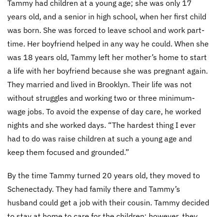
Tammy had children at a young age; she was only 17
years old, and a senior in high school, when her first child
was born. She was forced to leave school and work part-
time. Her boyfriend helped in any way he could. When she
was 18 years old, Tammy left her mother’s home to start
a life with her boyfriend because she was pregnant again.
They married and lived in Brooklyn. Their life was not
without struggles and working two or three minimum-
wage jobs. To avoid the expense of day care, he worked
nights and she worked days. “The hardest thing I ever
had to do was raise children at such a young age and
keep them focused and grounded.”
By the time Tammy turned 20 years old, they moved to
Schenectady. They had family there and Tammy’s
husband could get a job with their cousin. Tammy decided
to stay at home to care for the children; however, they