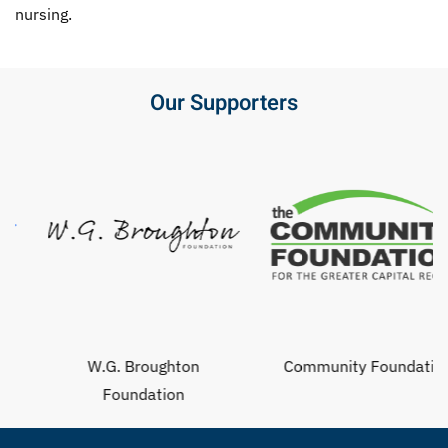
nursing.
Our Supporters
W.G. Broughton
Community Foundation
Foundation