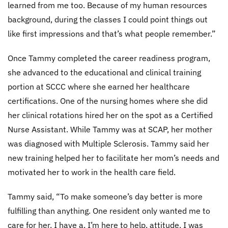
learned from me too. Because of my human resources
background, during the classes I could point things out
like first impressions and that’s what people remember.”
Once Tammy completed the career readiness program,
she advanced to the educational and clinical training
portion at SCCC where she earned her healthcare
certifications. One of the nursing homes where she did
her clinical rotations hired her on the spot as a Certified
Nurse Assistant. While Tammy was at SCAP, her mother
was diagnosed with Multiple Sclerosis. Tammy said her
new training helped her to facilitate her mom’s needs and
motivated her to work in the health care field.
Tammy said, “To make someone’s day better is more
fulfilling than anything. One resident only wanted me to
care for her. I have a, I’m here to help, attitude. I was