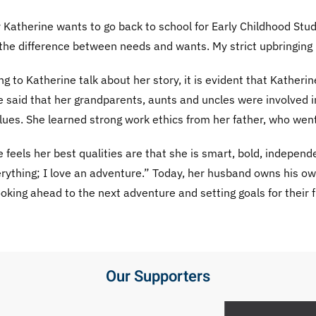
Katherine wants to go back to school for Early Childhood Stu
the difference between needs and wants. My strict upbringing 
ing to Katherine talk about her story, it is evident that Kathe
 said that her grandparents, aunts and uncles were involved i
lues. She learned strong work ethics from her father, who wen
 feels her best qualities are that she is smart, bold, independe
verything; I love an adventure.” Today, her husband owns his
oking ahead to the next adventure and setting goals for their f
Our Supporters