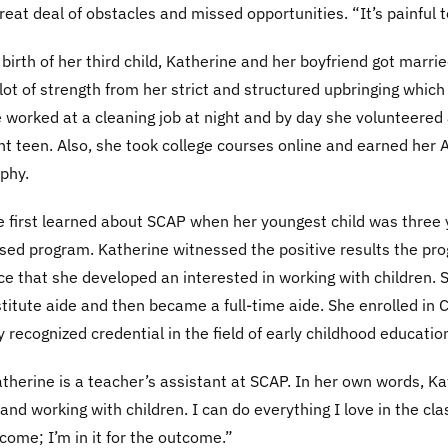
reat deal of obstacles and missed opportunities. “It’s painful t
 birth of her third child, Katherine and her boyfriend got marri
lot of strength from her strict and structured upbringing whic
e worked at a cleaning job at night and by day she volunteere
t teen. Also, she took college courses online and earned her 
phy.
 first learned about SCAP when her youngest child was three y
ed program. Katherine witnessed the positive results the prog
e that she developed an interested in working with children. 
titute aide and then became a full-time aide. She enrolled in 
y recognized credential in the field of early childhood educatio
therine is a teacher’s assistant at SCAP. In her own words, Kat
and working with children. I can do everything I love in the cla
ncome; I’m in it for the outcome.”