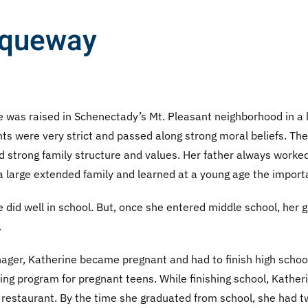
cqueway
 was raised in Schenectady’s Mt. Pleasant neighborhood in a la
ts were very strict and passed along strong moral beliefs. The
d strong family structure and values. Her father always worke
 large extended family and learned at a young age the importa
 did well in school. But, once she entered middle school, her
.
nager, Katherine became pregnant and had to finish high schoo
ng program for pregnant teens. While finishing school, Katheri
 restaurant. By the time she graduated from school, she had t