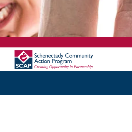
Content scaling
100
%
Font size
100
%
Line height
100
%
Letter spacing
100
%