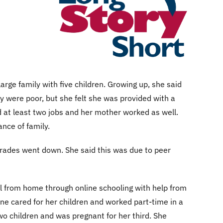
rge family with five children. Growing up, she said
y were poor, but she felt she was provided with a
d at least two jobs and her mother worked as well.
nce of family.
 grades went down. She said this was due to peer
l from home through online schooling with help from
ne cared for her children and worked part-time in a
wo children and was pregnant for her third. She