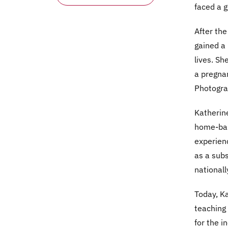
faced a g
After the
gained a 
lives. Sh
a pregnan
Photogra
Katherine
home-bas
experienc
as a subs
nationall
Today, Ka
teaching 
for the i