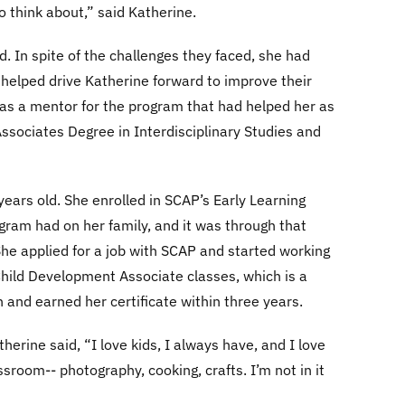
o think about,” said Katherine.
ed. In spite of the challenges they faced, she had
h helped drive Katherine forward to improve their
d as a mentor for the program that had helped her as
Associates Degree in Interdisciplinary Studies and
ears old. She enrolled in SCAP’s Early Learning
ram had on her family, and it was through that
She applied for a job with SCAP and started working
Child Development Associate classes, which is a
n and earned her certificate within three years.
herine said, “I love kids, I always have, and I love
ssroom-- photography, cooking, crafts. I’m not in it