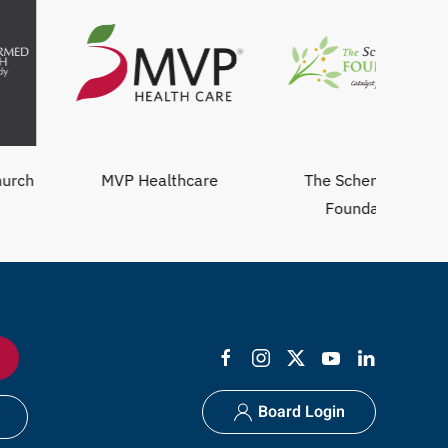
MVP Healthcare
The Schenectady
Foundation
Board Login