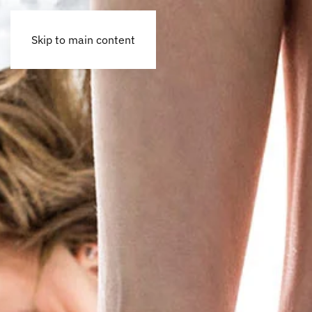
Skip to main content
Accessibility Tools
Invert colors
Monochrome
Dark contrast
Light contrast
Low saturation
High saturation
Highlight links
Highlight headings
Screen reader
Read mode