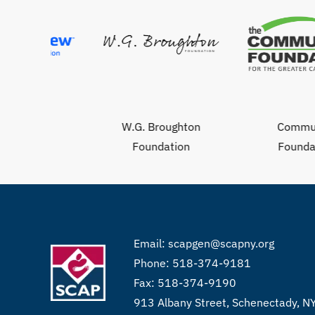
W.G. Broughton
Community
Foundation
Foundation
Email:
scapgen@scapny.org
Phone: 518-374-9181
Fax: 518-374-9190
913 Albany Street, Schenectady, 