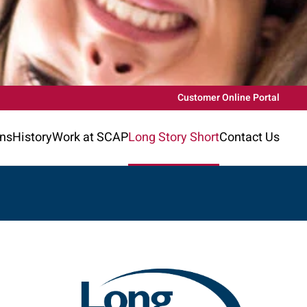
Customer Online Portal
ons
History
Work at SCAP
Long Story Short
Contact Us