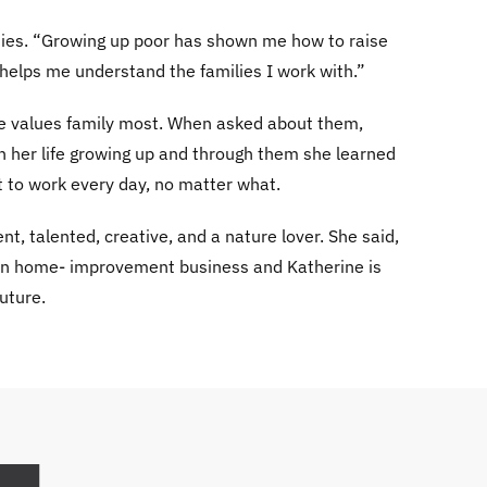
dies. “Growing up poor has shown me how to raise
helps me understand the families I work with.”
rine values family most. When asked about them,
n her life growing up and through them she learned
t to work every day, no matter what.
nt, talented, creative, and a nature lover. She said,
 own home- improvement business and Katherine is
uture.