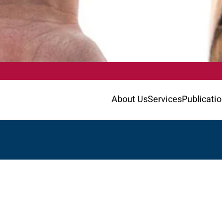
About Us
Services
Publicati