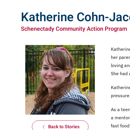
Katherine Cohn-Ja
Schenectady Community Action Program
Katherine
her paren
loving an
She had a
Katherine
pressure
As a tee
a mentori
fast food
Back to Stories