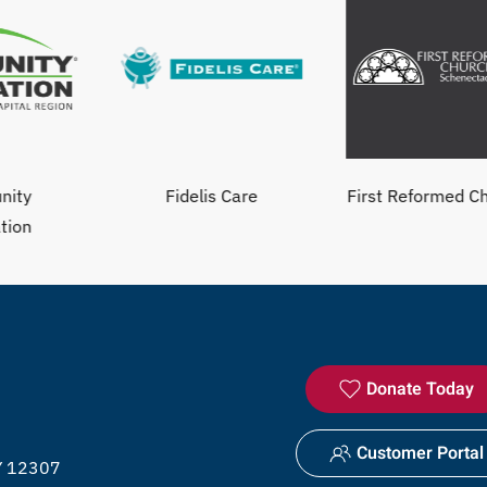
Fidelis Care
First Reformed Church
Donate Today
Customer Portal
NY 12307