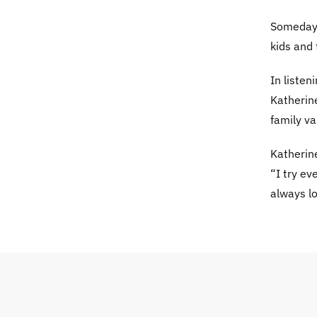
Someday 
kids and 
In listen
Katherine
family va
Katherine
“I try e
always lo